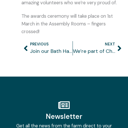
amazing volunteers who we’re very proud of.
The awards ceremony will take place on 1st
March in the Assembly Rooms – fingers
crossed!
PREVIOUS
NEXT
Prev
Ne
Join our Bath Half running team
We’re part of Children’s University
Newsletter
Get all the news from the farm direct to your