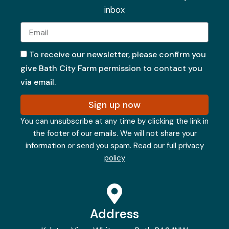
inbox
Email
To receive our newsletter, please confirm you
give Bath City Farm permission to contact you
via email.
Sign up now
You can unsubscribe at any time by clicking the link in
the footer of our emails. We will not share your
information or send you spam.
Read our full privacy
policy
Address