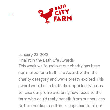
Skip
to
content
January 23, 2018
Finalist in the Bath Life Awards
This week we found out our charity has been
nominated for a Bath Life Award, within the
charity category and we’re pretty excited. This
award would be a fantastic opportunity for us
to raise our profile and bring new faces to the
farm who could really benefit from our services.
Not to mention a brilliant recognition to all our