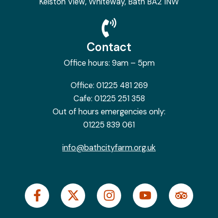
Kelston View, Whiteway, Bath BA2 1NW
Contact
Office hours: 9am – 5pm
Office:
01225 481 269
Cafe:
01225 251 358
Out of hours emergencies only:
01225 839 061
info@bathcityfarm.org.uk
F
X
I
Y
T
a
-
n
o
r
c
t
s
u
i