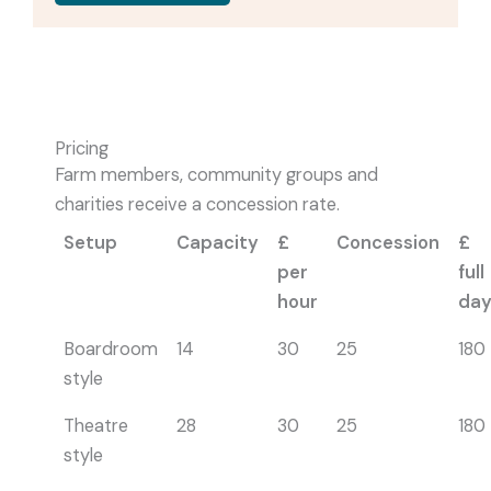
Pricing
Farm members, community groups and
charities receive a concession rate.
Setup
Capacity
£
Concession
£
per
full
hour
da
Boardroom
14
30
25
180
style
Theatre
28
30
25
180
style