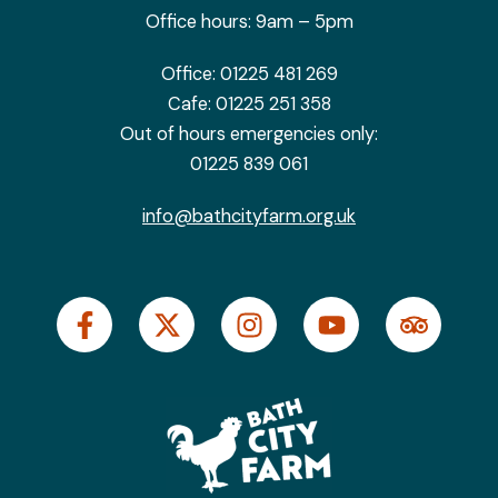
Office hours: 9am – 5pm
Office:
01225 481 269
Cafe:
01225 251 358
Out of hours emergencies only:
01225 839 061
info@bathcityfarm.org.uk
F
X
I
Y
T
a
-
n
o
r
c
t
s
u
i
e
w
t
t
p
b
i
a
u
a
o
t
g
b
d
o
t
r
e
v