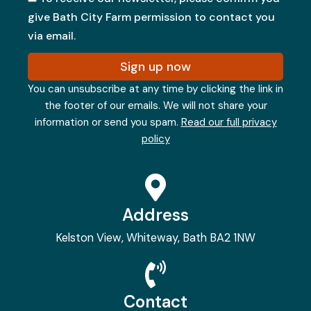
give Bath City Farm permission to contact you
via email.
Sign up now
You can unsubscribe at any time by clicking the link in
the footer of our emails. We will not share your
information or send you spam.
Read our full privacy
policy
Address
Kelston View, Whiteway, Bath BA2 1NW
Contact