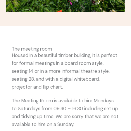
The meeting room
Housed in a beautiful timber building, it is perfect
for formal meetings in a board room style,
seating 14 or in a more informal theatre style,
seating 28, and with a digital whiteboard,
projector and flip chart.
The Meeting Room is available to hire Mondays
to Saturdays from 09:30 – 16:30 including set up
and tidying up time. We are sorry that we are not
available to hire on a Sunday.