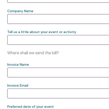
Company Name
Tell us a little about your event or activity
Where shall we send the bill?
Invoice Name
Invoice Email
Preferred date of your event