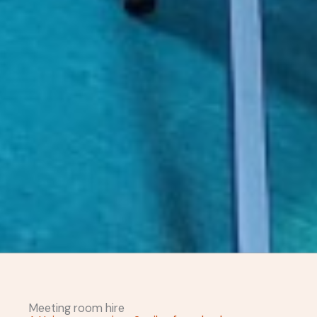
Meeting room hire