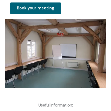
Book your meeting
Useful information: