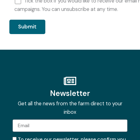
Tick the box if you would like to receive our ema
campaigns. You can unsubscribe at any time.
Newsletter
Get all the news from the farm direct to your
inbox
Email
To receive our newsletter, please confirm you