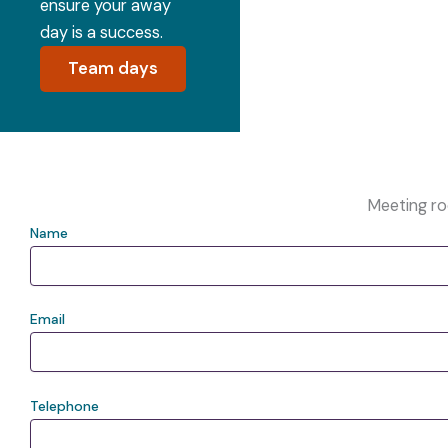
ensure your away
day is a success.
Team days
Meeting r
Name
Email
Telephone