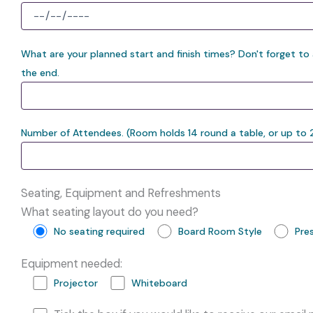
What are your planned start and finish times? Don't forget to
the end.
Number of Attendees. (Room holds 14 round a table, or up to 
Seating, Equipment and Refreshments
What seating layout do you need?
No seating required
Board Room Style
Pre
Equipment needed:
Projector
Whiteboard