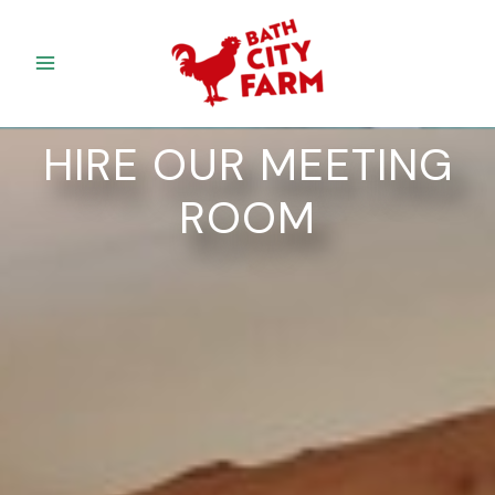
Skip
to
content
HIRE OUR MEETING
ROOM