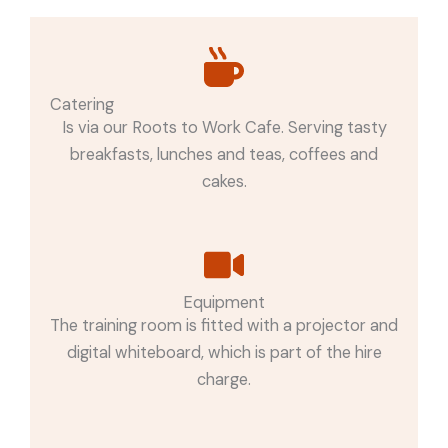
Catering
Is via our Roots to Work Cafe. Serving tasty
breakfasts, lunches and teas, coffees and
cakes.
Equipment
The training room is fitted with a projector and
digital whiteboard, which is part of the hire
charge.