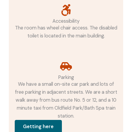
Accessibility
The room has wheel chair access. The disabled
toilet is located in the main building.
Parking
We have a small on-site car park and lots of
free parking in adjacent streets. We are a short
walk away from bus route No. 5 or 12, and a 10
minute taxi from Oldfield Park/Bath Spa train
station.
Getting here