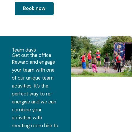
Book now
Team days
Get out the office
Reward and engage
your team with one
of our unique team
activities. It’s the
perfect way to re-
energise and we can
combine your
activities with
meeting room hire to