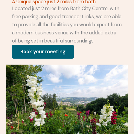
A Unique space just 2 miles from bath
Located just 2 miles from Bath City Centre, with
free parking and good transport links, we are able
to provide all the facilities you would expect from
a modern business venue with the added extra
of being set in beautiful surroundings.
Book your meeting