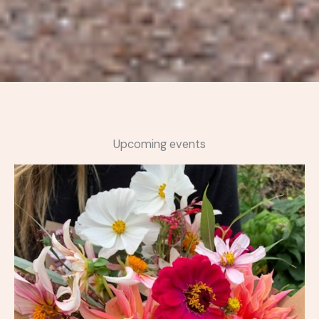
Upcoming events