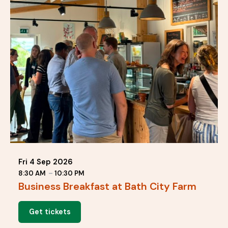
Fri 4 Sep 2026
8:30 AM
–
10:30 PM
Business Breakfast at Bath City Farm
Get tickets