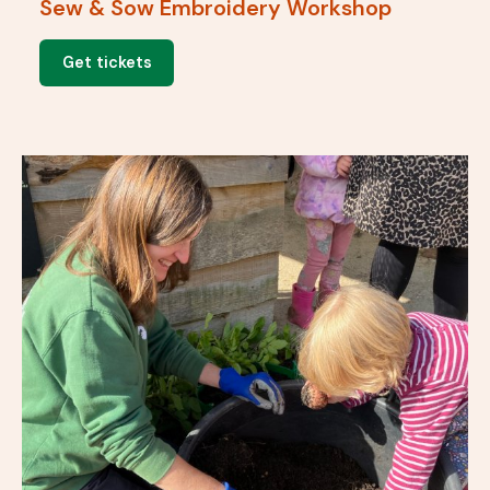
Sew & Sow Embroidery Workshop
Get tickets