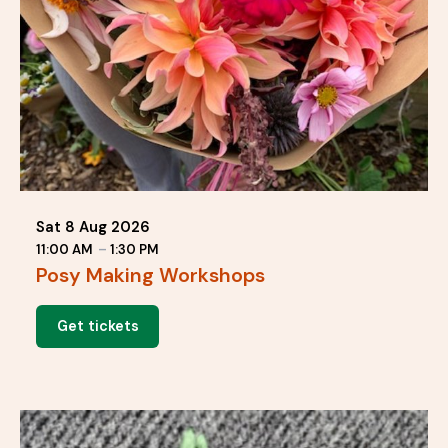
Sat 8 Aug 2026
11:00 AM
–
1:30 PM
Posy Making Workshops
Get tickets