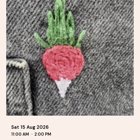
Sat 15 Aug 2026
11:00 AM
–
2:00 PM