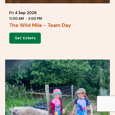
Fri 4 Sep 2026
11:00 AM
–
3:00 PM
The Wild Mile - Team Day
Get tickets