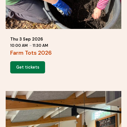
Thu 3 Sep 2026
10:00 AM
–
11:30 AM
Farm Tots 2026
Get tickets