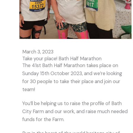
March 3, 2023
Take your place! Bath Half Marathon
The 41st Bath Half Marathon takes place on
Sunday 15th October 2023, and we’re looking
for 30 people to take their place and join our
team!
You’ll be helping us to raise the profile of Bath
City Farm and our work, and raise much needed
funds for the Farm.