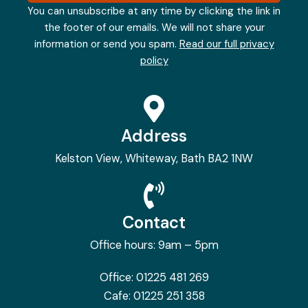
You can unsubscribe at any time by clicking the link in
the footer of our emails. We will not share your
information or send you spam.
Read our full privacy
policy
Address
Kelston View, Whiteway, Bath BA2 1NW
Contact
Office hours: 9am – 5pm
Office:
01225 481 269
Cafe:
01225 251 358