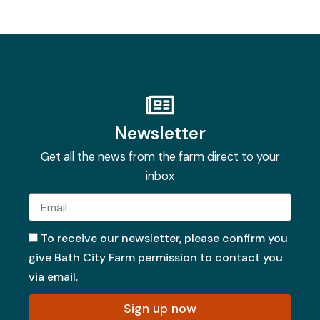
Newsletter
Get all the news from the farm direct to your
inbox
Email
To receive our newsletter, please confirm you
give Bath City Farm permission to contact you
via email.
Sign up now