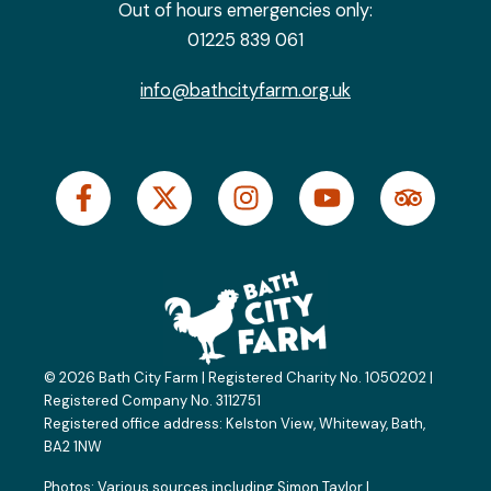
Out of hours emergencies only:
01225 839 061
info@bathcityfarm.org.uk
F
X
I
Y
T
a
-
n
o
r
c
t
s
u
i
e
w
t
t
p
b
i
a
u
a
o
t
g
b
d
o
t
r
e
v
k
e
a
i
© 2026 Bath City Farm | Registered Charity No. 1050202 |
-
r
m
s
Registered Company No. 3112751
f
o
Registered office address:
Kelston View, Whiteway, Bath,
BA2 1NW
r
Photos: Various sources including
Simon Taylor
|