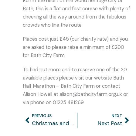
Run in the heart of the world heritage city of
Bath, this is a flat and fast course with plenty of
cheering all the way around from the fabulous
crowds who line the route.
Places cost just £45 (our charity rate) and you
are asked to please raise a minimum of £200
for Bath City Farm.
To find out more and to reserve one of the 30
available places please visit our website Bath
Half Marathon – Bath City Farm or contact
Alison Howell at alison@bathcityfarm.org.uk or
via phone on 01225 481269
PREVIOUS
NEXT
Prev
Ne
Christmas and New Year opening
Next Post