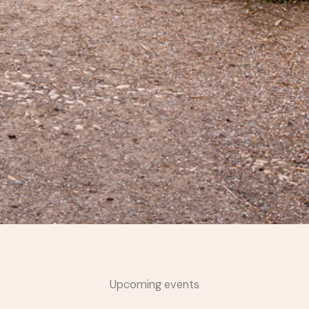
Upcoming events