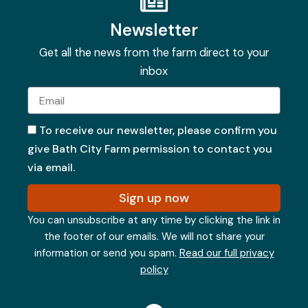
Newsletter
Get all the news from the farm direct to your
inbox
Email
To receive our newsletter, please confirm you
give Bath City Farm permission to contact you
via email.
Sign up now
You can unsubscribe at any time by clicking the link in
the footer of our emails. We will not share your
information or send you spam.
Read our full privacy
policy