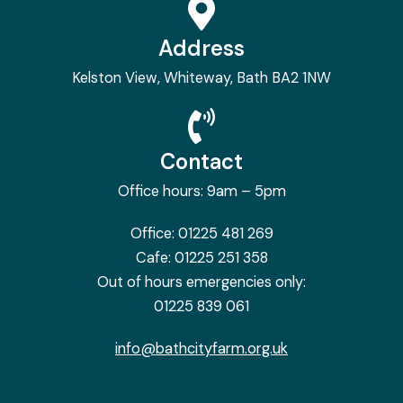
Address
Kelston View, Whiteway, Bath BA2 1NW
Contact
Office hours: 9am – 5pm
Office:
01225 481 269
Cafe:
01225 251 358
Out of hours emergencies only:
01225 839 061
info@bathcityfarm.org.uk