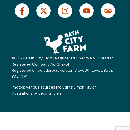
F
X
I
Y
T
a
-
n
o
r
c
t
s
u
i
e
w
t
t
p
b
i
a
u
a
o
t
g
b
d
o
t
r
e
v
k
e
a
i
© 2026 Bath City Farm | Registered Charity No. 1050202 |
-
r
m
s
Registered Company No. 3112751
f
o
Registered office address:
Kelston View, Whiteway, Bath,
BA2 1NW
r
Photos: Various sources including
Simon Taylor
|
Illustrations by
Jess Knights