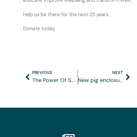
educate, improve wellbeing and transform lives.
Help us be there for the next 25 years.
Donate today
PREVIOUS
NEXT
Prev
Ne
The Power Of Spending Family Time In Nature
New pig enclosure