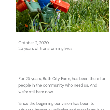
October 2, 2020
25 years of transforming lives
For 25 years, Bath City Farm, has been there for
people in the community who need us. And
we’re still here now.
Since the beginning our vision has been to