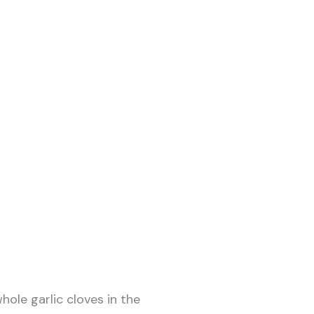
hole garlic cloves in the