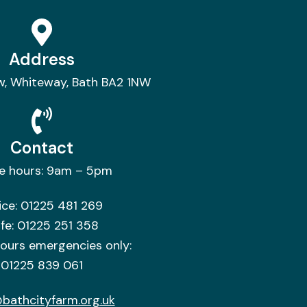
Address
w, Whiteway, Bath BA2 1NW
Contact
ce hours: 9am – 5pm
ice:
01225 481 269
fe:
01225 251 358
hours emergencies only:
01225 839 061
bathcityfarm.org.uk