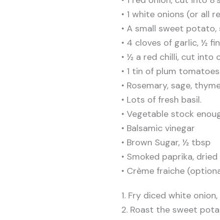
• 1 white onions (or all r
• A small sweet potato, 
• 4 cloves of garlic, ½ f
• ½ a red chilli, cut into
• 1 tin of plum tomatoes
• Rosemary, sage, thyme
• Lots of fresh basil.
• Vegetable stock enou
• Balsamic vinegar
• Brown Sugar, ½ tbsp
• Smoked paprika, dried 
• Crème fraiche (optiona
1. Fry diced white onion
2. Roast the sweet potat