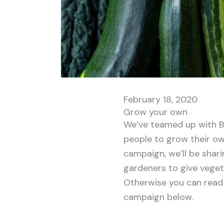
February 18, 2020
Grow your own
We’ve teamed up with B
people to grow their ow
campaign, we’ll be shar
gardeners to give vegeta
Otherwise you can read 
campaign below.
. . . . . . .