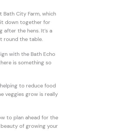
t Bath City Farm, which
sit down together for
 after the hens. It’s a
t round the table.
ign with the Bath Echo
there is something so
 helping to reduce food
e veggies grow is really
ow to plan ahead for the
e beauty of growing your