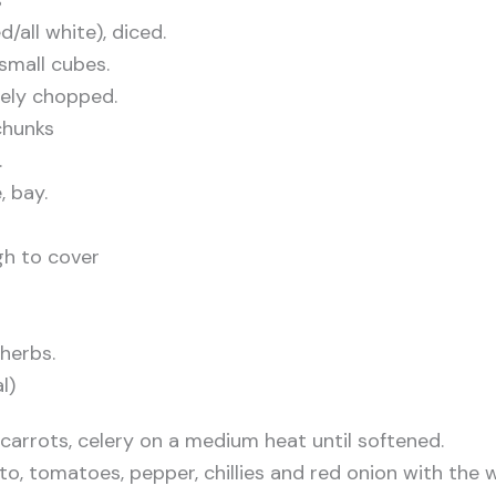
ed/all white), diced.
small cubes.
inely chopped.
 chunks
.
, bay.
gh to cover
herbs.
l)
, carrots, celery on a medium heat until softened.
o, tomatoes, pepper, chillies and red onion with the w