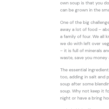
own soup is that you do
can be grown in the sma
One of the big challenge
away a lot of food – ab
a family of four. We all
we do with left over veg
– it is full of minerals
waste, save you money 
The essential ingredien
too, adding in salt and
soup after some blending.
soup. Why not keep it f
night or have a bring 