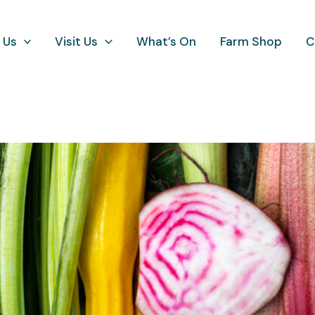
 Us
Visit Us
What’s On
Farm Shop
C