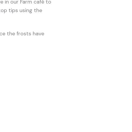
ve in our Farm café to
op tips using the
ce the frosts have