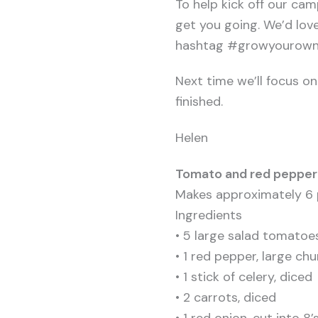
To help kick off our cam
get you going. We’d lov
hashtag #growyourownve
Next time we’ll focus o
finished.
Helen
Tomato and red pepper
Makes approximately 6 
Ingredients
• 5 large salad tomatoe
• 1 red pepper, large ch
• 1 stick of celery, diced
• 2 carrots, diced
• 1 red onion, cut into 8’