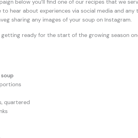
paign below you’ll find one of our recipes that we ser
e to hear about experiences via social media and any t
g sharing any images of your soup on Instagram.
n getting ready for the start of the growing season on
 soup
portions
s, quartered
unks
s