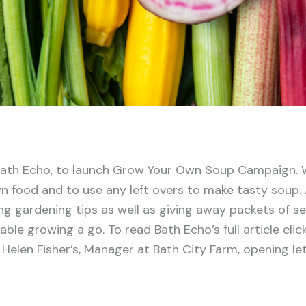
ath Echo, to launch Grow Your Own Soup Campaign. 
n food and to use any left overs to make tasty soup. A
ing gardening tips as well as giving away packets of s
ble growing a go. To read Bath Echo’s full article clic
Helen Fisher’s, Manager at Bath City Farm, opening let