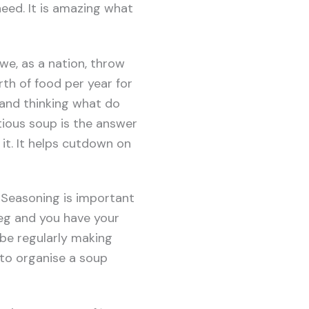
eed. It is amazing what
we, as a nation, throw
th of food per year for
 and thinking what do
tious soup is the answer
 it. It helps cutdown on
 Seasoning is important
veg and you have your
l be regularly making
 to organise a soup