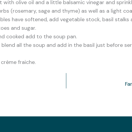
 with olive oil and a little balsamic vinegar and sprink
bs (rosemary, sage and thyme) as well as a light coa
bles have softened, add vegetable stock, basil stalks 
oes and sugar.
 and cooked add to the soup pan.
o blend all the soup and add in the basil just before se
f crème fraiche.
Fa