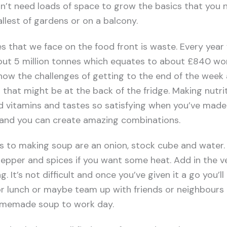
n’t need loads of space to grow the basics that you n
llest of gardens or on a balcony.
s that we face on the food front is waste. Every year 
out 5 million tonnes which equates to about £840 wor
 know the challenges of getting to the end of the week
 that might be at the back of the fridge. Making nutri
 and vitamins and tastes so satisfying when you’ve made
and you can create amazing combinations.
ts to making soup are an onion, stock cube and water.
 pepper and spices if you want some heat. Add in the 
 It’s not difficult and once you’ve given it a go you’l
or lunch or maybe team up with friends or neighbours
homemade soup to work day.