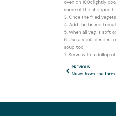
oven on 180c.lightly coat
some of the chopped her
3. Once the fried vegeta
4. Add the tinned tomat
5. When all veg is soft
6. Use a stick blender t
soup too.
7. Serve with a dollop o
PREVIOUS
Prev
News from the farm