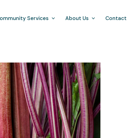
ommunity Services
About Us
Contact