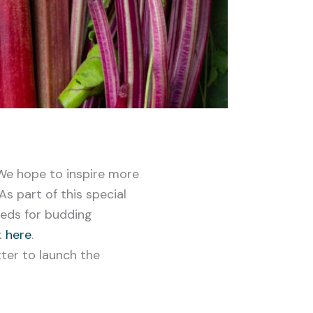
We hope to inspire more
s part of this special
eeds for budding
k
here
.
ter to launch the