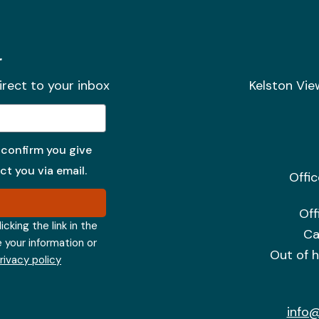
r
irect to your inbox
Kelston Vie
 confirm you give
t you via email.
Offi
Off
cking the link in the
Ca
e your information or
Out of 
privacy policy
info@