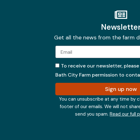
Newslette
Get all the news from the farm d
Email
To receive our newsletter, please
Bath City Farm permission to contac
Sign up now
You can unsubscribe at any time by cli
footer of our emails. We will not shar
send you spam.
Read our full 