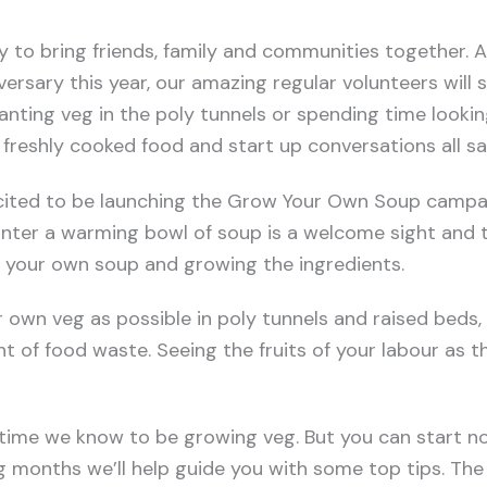
y to bring friends, family and communities together. A
versary this year, our amazing regular volunteers will 
anting veg in the poly tunnels or spending time looking
freshly cooked food and start up conversations all sa
xcited to be launching the Grow Your Own Soup campa
winter a warming bowl of soup is a welcome sight and 
 your own soup and growing the ingredients.
own veg as possible in poly tunnels and raised beds,
 of food waste. Seeing the fruits of your labour as th
 time we know to be growing veg. But you can start n
g months we’ll help guide you with some top tips. Th