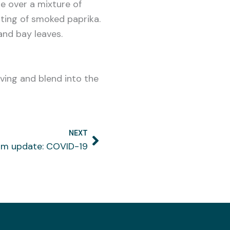
le over a mixture of
ting of smoked paprika.
and bay leaves.
rving and blend into the
NEXT
Next
rm update: COVID-19