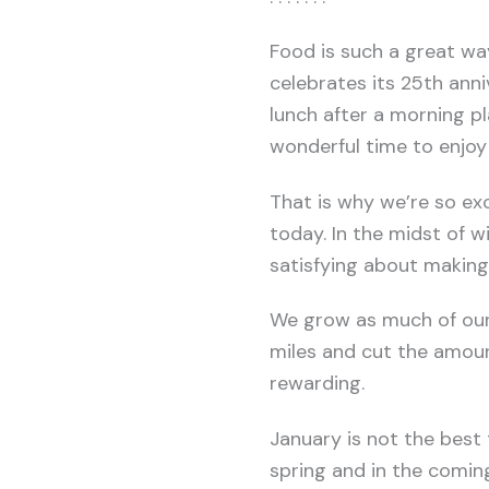
Food is such a great wa
celebrates its 25th anni
lunch after a morning pl
wonderful time to enjoy 
That is why we’re so e
today. In the midst of 
satisfying about making
We grow as much of our 
miles and cut the amount
rewarding.
January is not the best
spring and in the comin