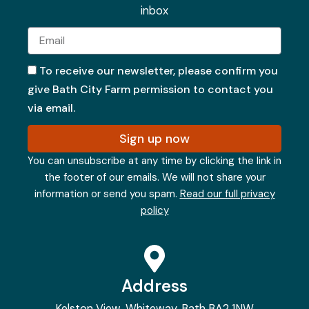
inbox
Email
To receive our newsletter, please confirm you
give Bath City Farm permission to contact you
via email.
Sign up now
You can unsubscribe at any time by clicking the link in
the footer of our emails. We will not share your
information or send you spam.
Read our full privacy
policy
Address
Kelston View, Whiteway, Bath BA2 1NW