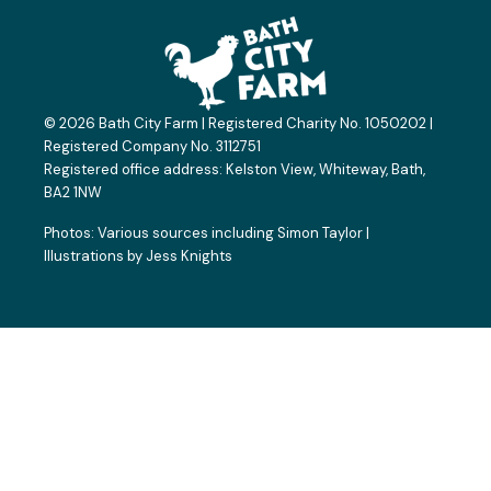
e
w
t
t
p
b
i
a
u
a
o
t
g
b
d
o
t
r
e
v
k
e
a
i
© 2026 Bath City Farm | Registered Charity No. 1050202 |
-
r
m
s
Registered Company No. 3112751
f
o
Registered office address:
Kelston View, Whiteway, Bath,
BA2 1NW
r
Photos: Various sources including
Simon Taylor
|
Illustrations by
Jess Knights