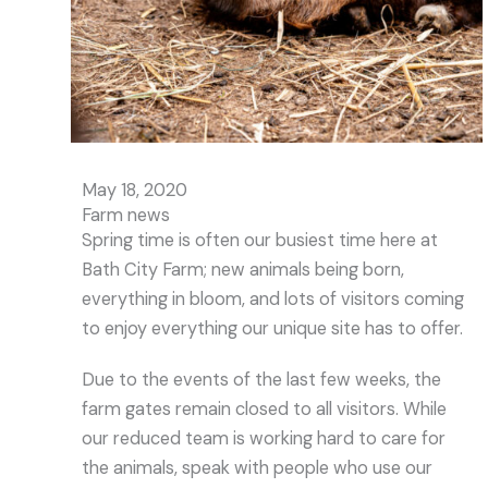
May 18, 2020
Farm news
Spring time is often our busiest time here at
Bath City Farm; new animals being born,
everything in bloom, and lots of visitors coming
to enjoy everything our unique site has to offer.
Due to the events of the last few weeks, the
farm gates remain closed to all visitors. While
our reduced team is working hard to care for
the animals, speak with people who use our