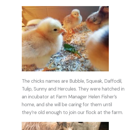
The chicks names are Bubble, Squeak, Daffodil,
Tulip, Sunny and Hercules. They were hatched in
an incubator at Farm Manager Helen Fisher’s
home, and she will be caring for them until
they’re old enough to join our flock at the farm.