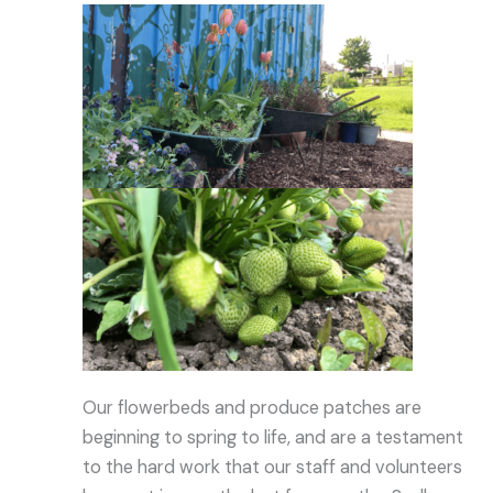
Our flowerbeds and produce patches are
beginning to spring to life, and are a testament
to the hard work that our staff and volunteers