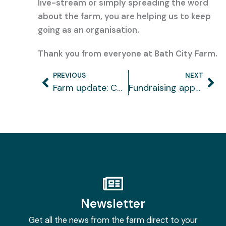
live-stream or simply spreading the word
about the farm, you are helping us to keep
going as an organisation.
Thank you from everyone at Bath City Farm.
PREVIOUS
NEXT
Prev
Ne
Farm update: COVID-19
Fundraising appeal
Newsletter
Get all the news from the farm direct to your