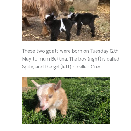
These two goats were born on Tuesday 12th
May to mum Bettina. The boy (right) is called
Spike, and the girl (left) is called Oreo.