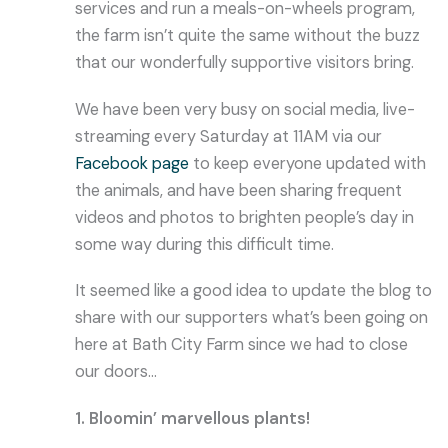
services and run a meals-on-wheels program,
the farm isn’t quite the same without the buzz
that our wonderfully supportive visitors bring.
We have been very busy on social media, live-
streaming every Saturday at 11AM via our
Facebook page
to keep everyone updated with
the animals, and have been sharing frequent
videos and photos to brighten people’s day in
some way during this difficult time.
It seemed like a good idea to update the blog to
share with our supporters what’s been going on
here at Bath City Farm since we had to close
our doors…
1. Bloomin’ marvellous plants!