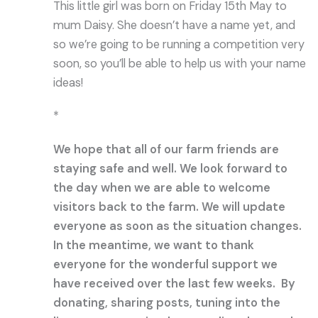
This little girl was born on Friday 15th May to
mum Daisy. She doesn’t have a name yet, and
so we’re going to be running a competition very
soon, so you’ll be able to help us with your name
ideas!
*
We hope that all of our farm friends are
staying safe and well. We look forward to
the day when we are able to welcome
visitors back to the farm. We will update
everyone as soon as the situation changes.
In the meantime, we want to thank
everyone for the wonderful support we
have received over the last few weeks. By
donating, sharing posts, tuning into the