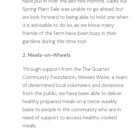
have put in over the last few months. Sadly our
Spring Plant Sale was unable to go ahead, but
we look forward to being able to hold one when
it is advisable to do so, as we know many
friends of the farm have been busy in their
gardens during this time too!
2. Meals-on-Wheels
Through support from the The Quartet
Community Foundation, Wessex Water, a team
of determined local volunteers and donations
from the public, we have been able to deliver
healthy prepared meals on a twice-weekly
basis to people in the community who are in
need of support to access healthy cooked
meals.