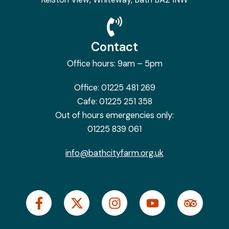
Contact
Office hours: 9am – 5pm
Office:
01225 481 269
Cafe:
01225 251 358
Out of hours emergencies only:
01225 839 061
info@bathcityfarm.org.uk
F
X
I
Y
T
a
-
n
o
r
c
t
s
u
i