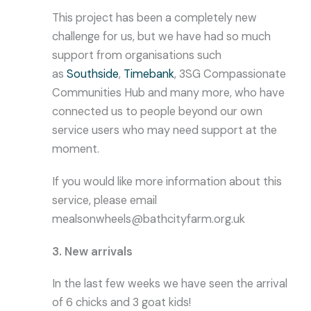
This project has been a completely new
challenge for us, but we have had so much
support from organisations such
as
Southside
,
Timebank
, 3SG Compassionate
Communities Hub and many more, who have
connected us to people beyond our own
service users who may need support at the
moment.
If you would like more information about this
service, please email
mealsonwheels@bathcityfarm.org.uk
3. New arrivals
In the last few weeks we have seen the arrival
of 6 chicks and 3 goat kids!