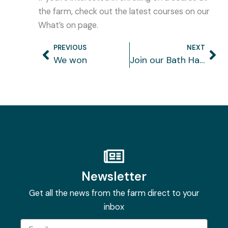
the farm, check out the latest courses on our
What’s on page.
PREVIOUS
NEXT
Prev
Ne
We won
Join our Bath Half running team
Newsletter
Get all the news from the farm direct to your
inbox
Email