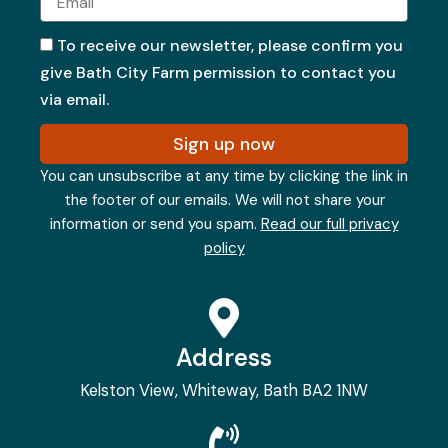
To receive our newsletter, please confirm you
give Bath City Farm permission to contact you
via email.
Sign up now
You can unsubscribe at any time by clicking the link in
the footer of our emails. We will not share your
information or send you spam.
Read our full privacy
policy
Address
Kelston View, Whiteway, Bath BA2 1NW