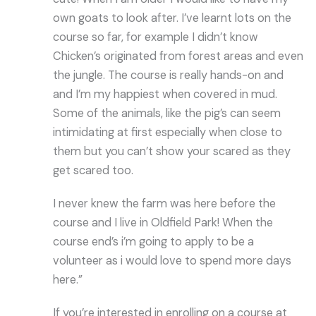
own goats to look after. I’ve learnt lots on the
course so far, for example I didn’t know
Chicken’s originated from forest areas and even
the jungle. The course is really hands-on and
and I’m my happiest when covered in mud.
Some of the animals, like the pig’s can seem
intimidating at first especially when close to
them but you can’t show your scared as they
get scared too.
I never knew the farm was here before the
course and I live in Oldfield Park! When the
course end’s i’m going to apply to be a
volunteer as i would love to spend more days
here.”
If you’re interested in enrolling on a course at