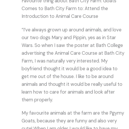
Favourite thing about Bath City Farm: Goats
Comes to Bath City Farm to: Attend the
Introduction to Animal Care Course
“I’ve always grown up around animals, and love
our two dogs Mary and Pippin, yes as in Star
Wars. So when I saw the poster at Bath College
advertising the Animal Care Course at Bath City
Farm, I was naturally very interested. My
boyfriend thought it would be a good idea to
get me out of the house. I like to be around
animals and thought it would be really useful to
learn how to care for animals and look after
them properly.
My favourite animals at the farm are the Pgymy
Goats, because they are funny and also very
cute! When I am older I would like to have my