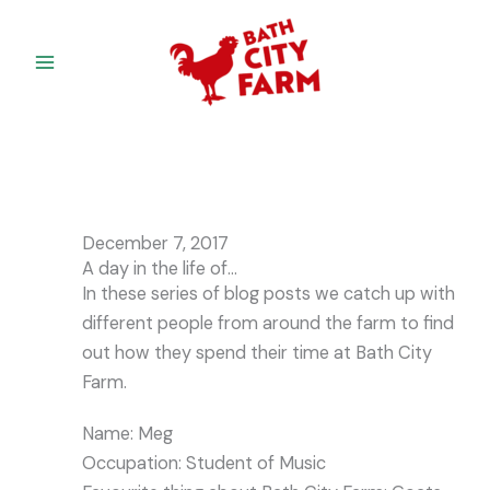
Skip
to
content
December 7, 2017
A day in the life of…
In these series of blog posts we catch up with
different people from around the farm to find
out how they spend their time at Bath City
Farm.
Name: Meg
Occupation: Student of Music