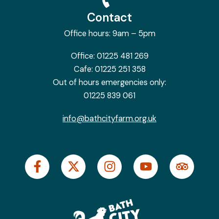
Contact
Office hours: 9am – 5pm
Office:
01225 481 269
Cafe:
01225 251 358
Out of hours emergencies only:
01225 839 061
info@bathcityfarm.org.uk
F
X
I
Y
T
a
-
n
o
r
c
t
s
u
i
e
w
t
t
p
b
i
a
u
a