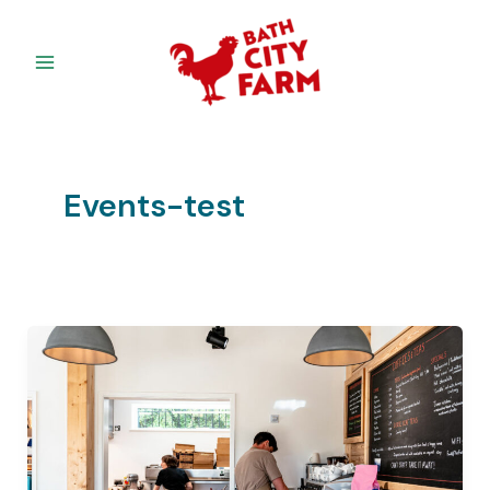
Skip
to
content
Events-test