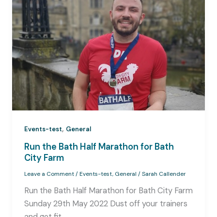
,
Events-test
General
Run the Bath Half Marathon for Bath
City Farm
Leave a Comment
/
Events-test
,
General
/
Sarah Callender
Run the Bath Half Marathon for Bath City Farm
Sunday 29th May 2022 Dust off your trainers
and get fit