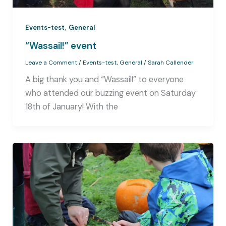
,
Events-test
General
“Wassail!” event
Leave a Comment
/
Events-test
,
General
/
Sarah Callender
A big thank you and “Wassail!” to everyone
who attended our buzzing event on Saturday
18th of January! With the