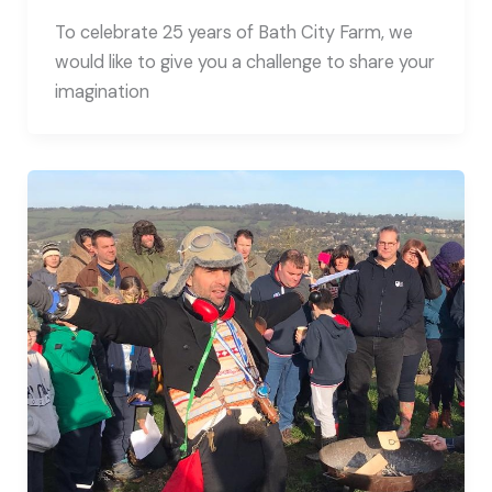
To celebrate 25 years of Bath City Farm, we
would like to give you a challenge to share your
imagination