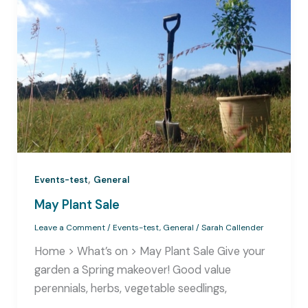
,
Events-test
General
May Plant Sale
Leave a Comment
/
Events-test
,
General
/
Sarah Callender
Home > What’s on > May Plant Sale Give your
garden a Spring makeover! Good value
perennials, herbs, vegetable seedlings,