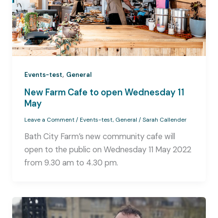
,
Events-test
General
New Farm Cafe to open Wednesday 11
May
Leave a Comment
/
Events-test
,
General
/
Sarah Callender
Bath City Farm’s new community cafe will
open to the public on Wednesday 11 May 2022
from 9.30 am to 4.30 pm.