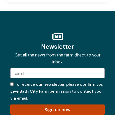
Newsletter
Get all the news from the farm direct to your
inbox
Email
To receive our newsletter, please confirm you
give Bath City Farm permission to contact you
via email.
Sign up now