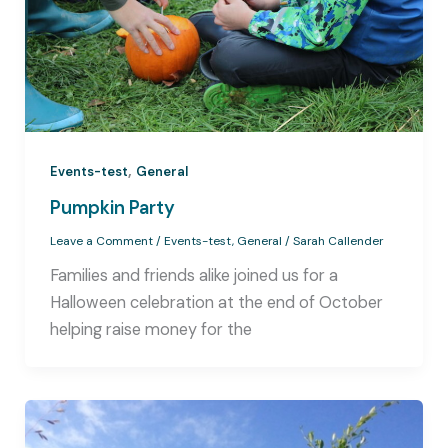
,
Events-test
General
Pumpkin Party
Leave a Comment
/
Events-test
,
General
/
Sarah Callender
Families and friends alike joined us for a
Halloween celebration at the end of October
helping raise money for the