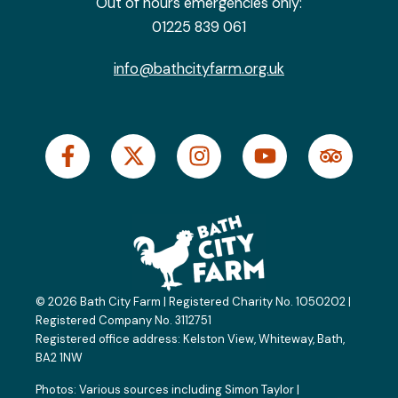
Out of hours emergencies only:
01225 839 061
info@bathcityfarm.org.uk
F
X
I
Y
T
a
-
n
o
r
c
t
s
u
i
e
w
t
t
p
b
i
a
u
a
o
t
g
b
d
o
t
r
e
v
k
e
a
i
© 2026 Bath City Farm | Registered Charity No. 1050202 |
-
r
m
s
Registered Company No. 3112751
f
o
Registered office address:
Kelston View, Whiteway, Bath,
BA2 1NW
r
Photos: Various sources including
Simon Taylor
|