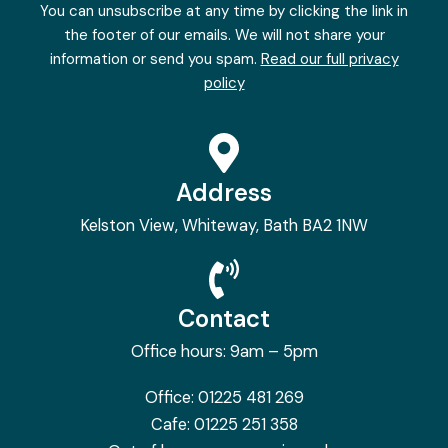
You can unsubscribe at any time by clicking the link in
the footer of our emails. We will not share your
information or send you spam.
Read our full privacy
policy
Address
Kelston View, Whiteway, Bath BA2 1NW
Contact
Office hours: 9am – 5pm
Office:
01225 481 269
Cafe:
01225 251 358