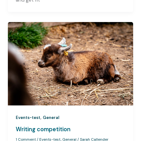
,
Events-test
General
Writing competition
1 Comment
/
Events-test
,
General
/
Sarah Callender