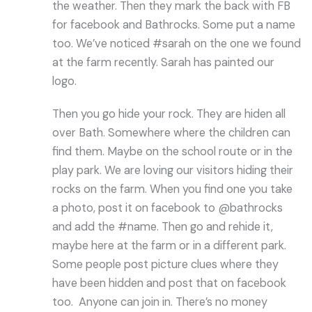
the weather. Then they mark the back with FB
for facebook and Bathrocks. Some put a name
too. We’ve noticed #sarah on the one we found
at the farm recently. Sarah has painted our
logo.
Then you go hide your rock. They are hiden all
over Bath. Somewhere where the children can
find them. Maybe on the school route or in the
play park. We are loving our visitors hiding their
rocks on the farm. When you find one you take
a photo, post it on facebook to @bathrocks
and add the #name. Then go and rehide it,
maybe here at the farm or in a different park.
Some people post picture clues where they
have been hidden and post that on facebook
too. Anyone can join in. There’s no money