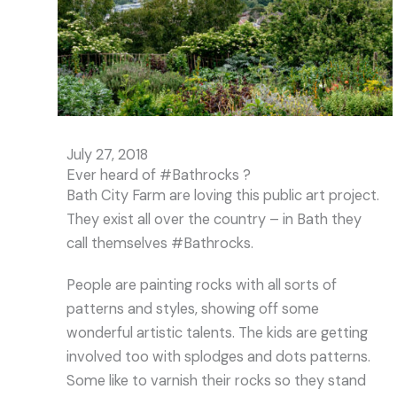
July 27, 2018
Ever heard of #Bathrocks ?
Bath City Farm are loving this public art project.
They exist all over the country – in Bath they
call themselves #Bathrocks.
People are painting rocks with all sorts of
patterns and styles, showing off some
wonderful artistic talents. The kids are getting
involved too with splodges and dots patterns.
Some like to varnish their rocks so they stand