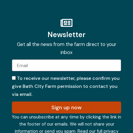
Newsletter
Get all the news from the farm direct to your
inbox
Email
To receive our newsletter, please confirm you
give Bath City Farm permission to contact you
via email.
Sign up now
You can unsubscribe at any time by clicking the link in
the footer of our emails. We will not share your
information or send you spam.
Read our full privacy