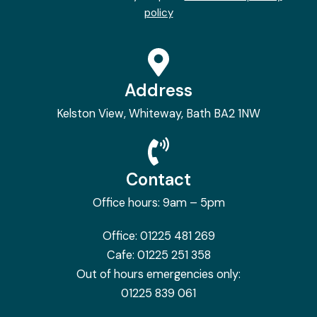
policy
Address
Kelston View, Whiteway, Bath BA2 1NW
Contact
Office hours: 9am – 5pm
Office:
01225 481 269
Cafe:
01225 251 358
Out of hours emergencies only:
01225 839 061