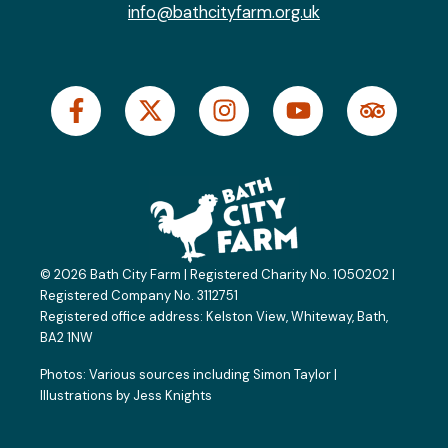
info@bathcityfarm.org.uk
F
X
I
Y
T
a
-
n
o
r
c
t
s
u
i
e
w
t
t
p
b
i
a
u
a
o
t
g
b
d
o
t
r
e
v
k
e
a
i
© 2026 Bath City Farm | Registered Charity No. 1050202 |
-
r
m
s
Registered Company No. 3112751
f
o
Registered office address:
Kelston View, Whiteway, Bath,
BA2 1NW
r
Photos: Various sources including
Simon Taylor
|
Illustrations by
Jess Knights