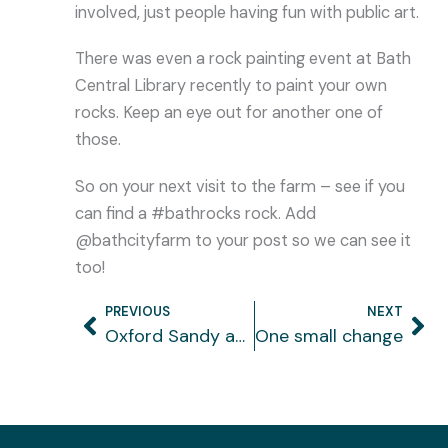
involved, just people having fun with public art.
There was even a rock painting event at Bath
Central Library recently to paint your own
rocks. Keep an eye out for another one of
those.
So on your next visit to the farm – see if you
can find a #bathrocks rock. Add
@bathcityfarm to your post so we can see it
too!
PREVIOUS
NEXT
Prev
Ne
Oxford Sandy and Black rare breeds
One small change